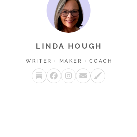
LINDA HOUGH
WRITER • MAKER • COACH