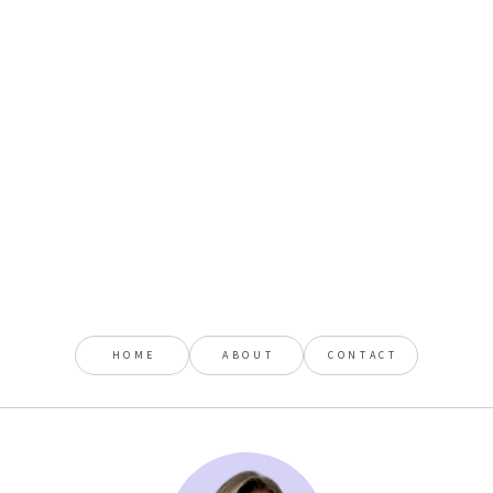
HOME
ABOUT
CONTACT